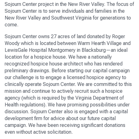
Sojourn Center
project in
the New River Valley
.
The focus of
Sojourn Center
is to serve individuals and families in the
New River Valley and Southwest Virginia
for generations to
come
.
Sojourn Center
own
s
27
acres of land donated by Roger
Woody
which is
located between Warm Hearth Village and
LewisGale
Hospital Montgomery in Blacksburg—an ideal
location for
a hospice house. We have a nationally
recognized hospice house architect
who has rendered
preliminary drawings
.
B
efore starting our capital campaign
our challenge
is to engage a
licensed
hospice agency to
clinically operate
Sojourn Center
.
We are committed to this
mission and
continue to
actively recruit
such a hospice
agency (which is required by the Virginia Department of
Health regulations).
We have promising possibilities under
discussion.
Sojourn Center
also
is
engaged
with a
capital
development firm for advice about
our
future capital
campaign. We have been receiving significant donations
even without active solicitation.