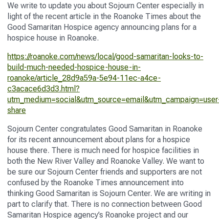
We
write
to
update you
about
Sojourn Center
especially in
light of the recent article in the
Roanoke Times
about
the
Good Samaritan
Hospice agency
announcing plans for a
hospice house in Roanoke.
https://roanoke.com/news/local/good-samaritan-looks-to-
build-much-needed-hospice-house-in-
roanoke/article_28d9a59a-5e94-11ec-a4ce-
c3acace6d3d3.html?
utm_medium=social&utm_source=email&utm_campaign=user
share
Sojourn Center
congratulates Good Samaritan in Roanoke
for
it
s
recent announcement
about plans
for a hospice
house
there.
There is
much need for hospice facilities in
both the New River Valley and Roanoke Valley.
We
want to
be sure our
Sojourn Center
friends and supporters are not
confused by the
Roanoke Times
announcement into
thinking
Good Sam
aritan
is
Sojourn Center
.
We are writing
in
part
to clarify that. There is no connection
between Good
Samaritan Hospice
agency
’s Roanoke
project
and
our