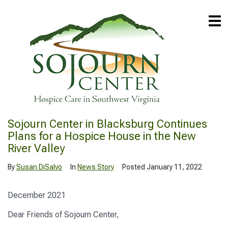
Sojourn Center in Blacksburg Continues
Plans for a Hospice House in the New
River Valley
By
Susan DiSalvo
In
News Story
Posted
January 11, 2022
December 2021
Dear Friends of Sojourn Center,