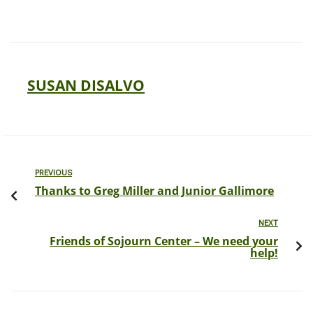
SUSAN DISALVO
PREVIOUS
Thanks to Greg Miller and Junior Gallimore
NEXT
Friends of Sojourn Center – We need your
help!