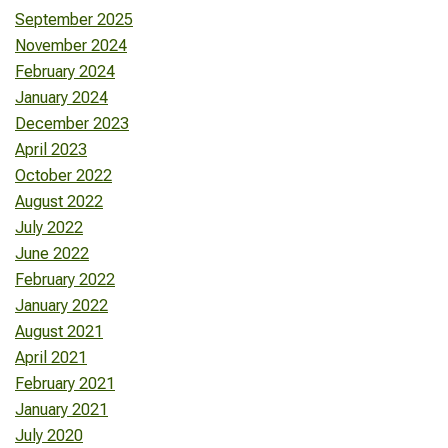
September 2025
November 2024
February 2024
January 2024
December 2023
April 2023
October 2022
August 2022
July 2022
June 2022
February 2022
January 2022
August 2021
April 2021
February 2021
January 2021
July 2020