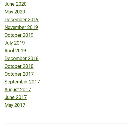
June 2020
May 2020
December 2019
November 2019
October 2019
July 2019
April 2019
December 2018
October 2018
October 2017
September 2017
August 2017
June 2017
May 2017