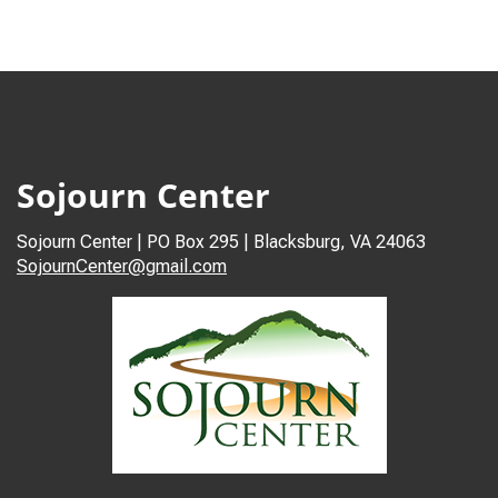
Sojourn Center
Sojourn Center | PO Box 295 | Blacksburg, VA 24063
SojournCenter@gmail.com