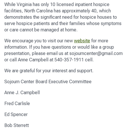
While Virginia has only 10 licensed inpatient hospice
facilities, North Carolina has approximately 40
,
which
demonstrates the significant need for hospice houses to
serve hospice patients and their families whose symptoms
or care cannot be managed at home.
We encourage you to visit our new
website
for more
information
.
If you have questions or would like a group
presentation, please email us at sojourncenter@gmail.com
or call Anne Campbell at 540-357-1911
cell
.
We are grateful for your interest and support.
Sojourn Center
Board Executive Committee
Anne J. Campbell
Fred Carlisle
Ed Spencer
Bob
Sterrett