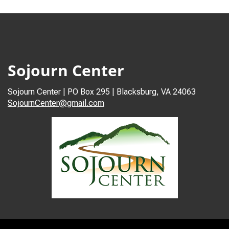
Sojourn Center
Sojourn Center | PO Box 295 | Blacksburg, VA 24063
SojournCenter@gmail.com