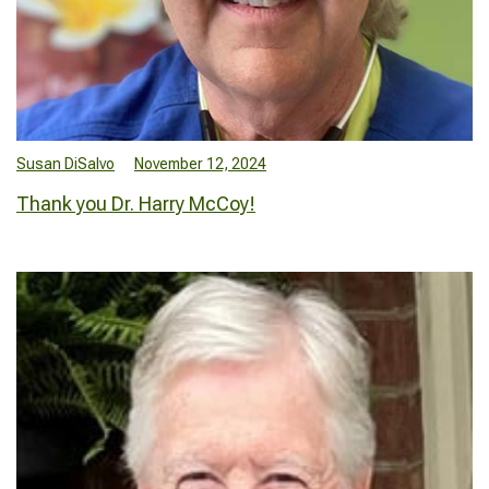
Susan DiSalvo
November 12, 2024
Thank you Dr. Harry McCoy!