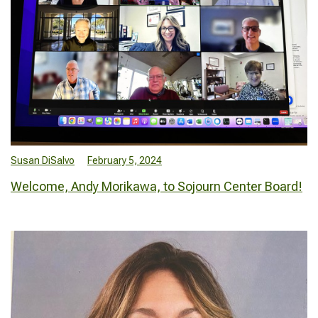
Susan DiSalvo
February 5, 2024
Welcome, Andy Morikawa, to Sojourn Center Board!