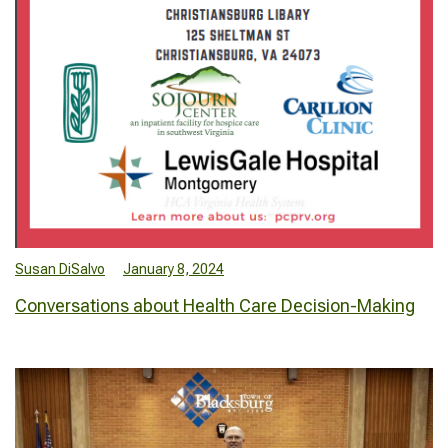
Susan DiSalvo
January 8, 2024
Conversations about Health Care Decision-Making