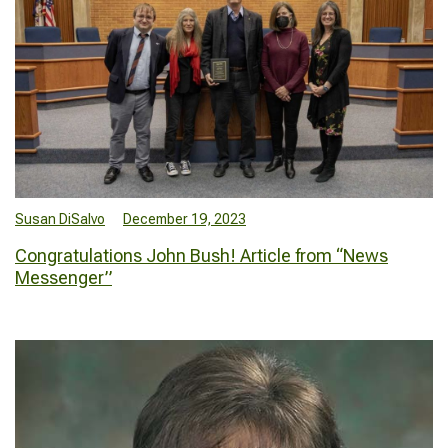
Susan DiSalvo
December 19, 2023
Congratulations John Bush! Article from “News
Messenger”