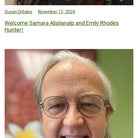
Susan DiSalvo
November 12, 2024
Welcome Samara Abplanalp and Emily Rhodes
Hunter!