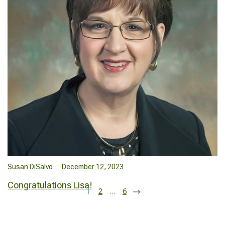
Susan DiSalvo
December 12, 2023
Congratulations Lisa!
1
2
…
6