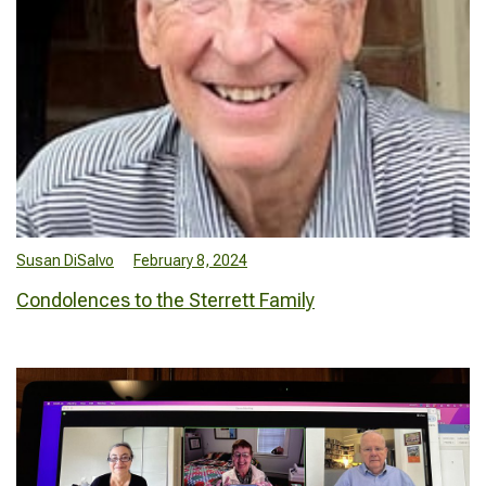
Susan DiSalvo
February 8, 2024
Condolences to the Sterrett Family