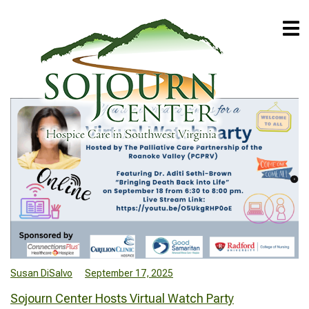
Susan DiSalvo
September 17, 2025
Sojourn Center Hosts Virtual Watch Party