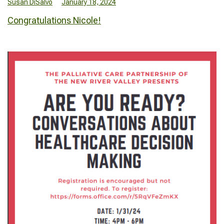
Susan DiSalvo
January 18, 2024
Congratulations Nicole!