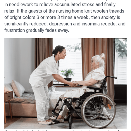
in needlework to relieve accumulated stress and finally
relax. If the guests of the nursing home knit woolen threads
of bright colors 3 or more 3 times a week, then anxiety is
significantly reduced, depression and insomnia recede, and
frustration gradually fades away.