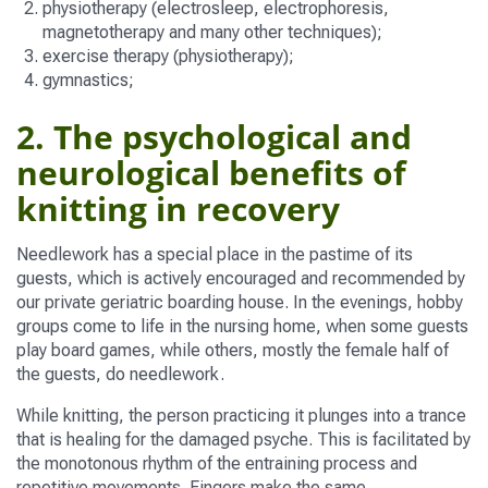
physiotherapy (electrosleep, electrophoresis,
magnetotherapy and many other techniques);
exercise therapy (physiotherapy);
gymnastics;
2. The psychological and
neurological benefits of
knitting in recovery
Needlework has a special place in the pastime of its
guests, which is actively encouraged and recommended by
our private geriatric boarding house. In the evenings, hobby
groups come to life in the nursing home, when some guests
play board games, while others, mostly the female half of
the guests, do needlework.
While knitting, the person practicing it plunges into a trance
that is healing for the damaged psyche. This is facilitated by
the monotonous rhythm of the entraining process and
repetitive movements. Fingers make the same