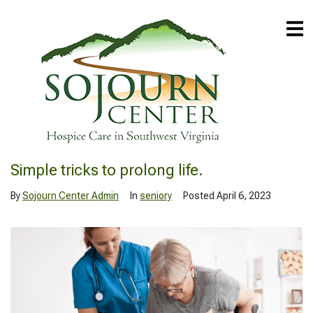
Simple tricks to prolong life.
By
Sojourn Center Admin
In
seniory
Posted
April 6, 2023