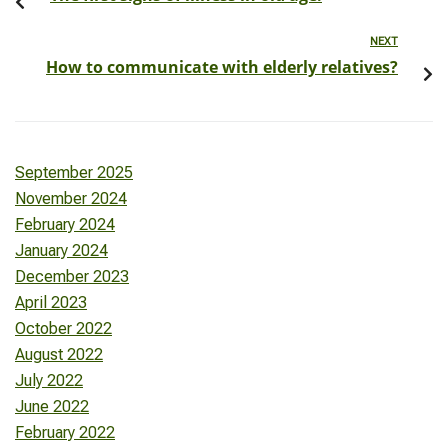
NEXT
How to communicate with elderly relatives?
September 2025
November 2024
February 2024
January 2024
December 2023
April 2023
October 2022
August 2022
July 2022
June 2022
February 2022