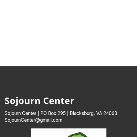
Sojourn Center
Sojourn Center | PO Box 295 | Blacksburg, VA 24063
SojournCenter@gmail.com