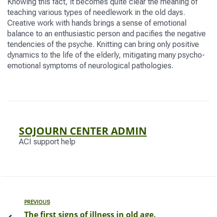
Knowing this fact, it becomes quite clear the meaning of
teaching various types of needlework in the old days.
Creative work with hands brings a sense of emotional
balance to an enthusiastic person and pacifies the negative
tendencies of the psyche. Knitting can bring only positive
dynamics to the life of the elderly, mitigating many psycho-
emotional symptoms of neurological pathologies.
SOJOURN CENTER ADMIN
ACI support help
PREVIOUS
The first signs of illness in old age.