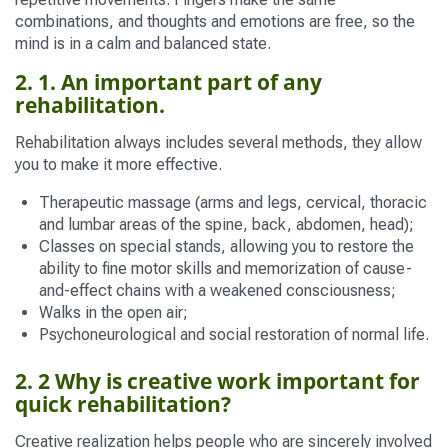
combinations, and thoughts and emotions are free, so the
mind is in a calm and balanced state.
2. 1. An important part of any
rehabilitation.
Rehabilitation always includes several methods, they allow
you to make it more effective.
Therapeutic massage (arms and legs, cervical, thoracic
and lumbar areas of the spine, back, abdomen, head);
Classes on special stands, allowing you to restore the
ability to fine motor skills and memorization of cause-
and-effect chains with a weakened consciousness;
Walks in the open air;
Psychoneurological and social restoration of normal life.
2. 2 Why is creative work important for
quick rehabilitation?
Creative realization helps people who are sincerely involved