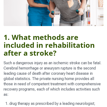
1. What methods are
included in rehabilitation
after a stroke?
Such a dangerous injury as an ischemic stroke can be fatal.
Cerebral hemorrhage or aneurysm rupture is the second
leading cause of death after coronary heart disease in
global statistics. The private nursing home provides all
those in need of competent treatment with comprehensive
recovery programs, each of which includes activities such
as:
drug therapy as prescribed by a leading neurologist;