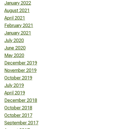
January 2022
August 2021
April 2021
February 2021
January 2021
July 2020
June 2020
May 2020
December 2019
November 2019
October 2019
July 2019
April 2019
December 2018
October 2018
October 2017
September 2017