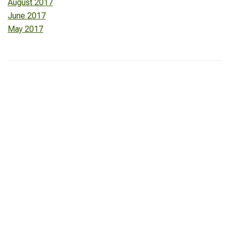
August 2017
June 2017
May 2017